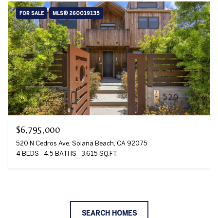
FOR SALE
MLS® 260019135
$6,795,000
520 N Cedros Ave, Solana Beach, CA 92075
4 BEDS
4.5 BATHS
3,615 SQ.FT.
SEARCH HOMES