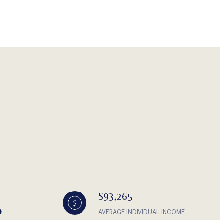
$93,265
AVERAGE INDIVIDUAL INCOME