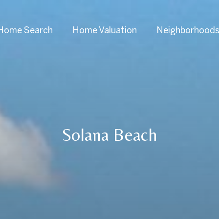
Home Search
Home Valuation
Neighborhood
Solana Beach