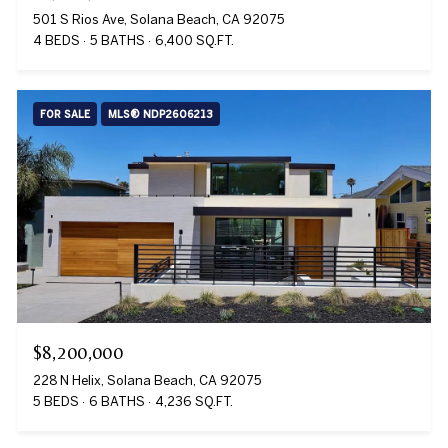
501 S Rios Ave, Solana Beach, CA 92075
4 BEDS
5 BATHS
6,400 SQ.FT.
FOR SALE
MLS® NDP2606213
$8,200,000
228 N Helix, Solana Beach, CA 92075
5 BEDS
6 BATHS
4,236 SQ.FT.