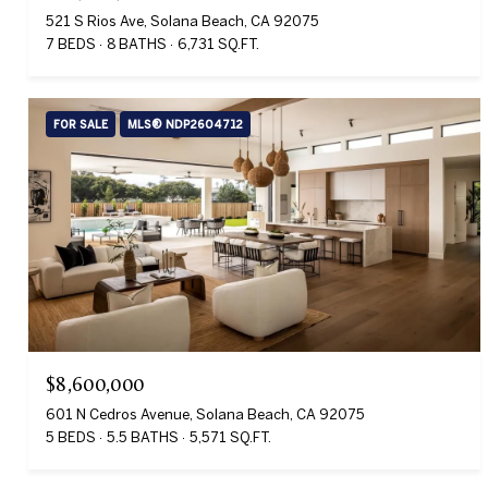
521 S Rios Ave, Solana Beach, CA 92075
7 BEDS
8 BATHS
6,731 SQ.FT.
FOR SALE
MLS® NDP2604712
$8,600,000
601 N Cedros Avenue, Solana Beach, CA 92075
5 BEDS
5.5 BATHS
5,571 SQ.FT.