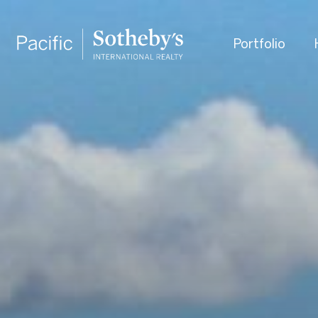
Portfolio