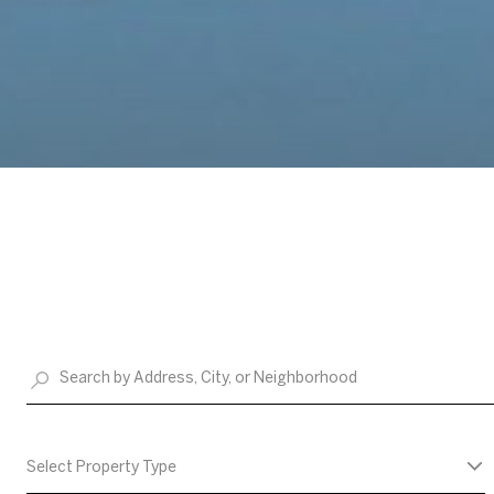
Select Property Type