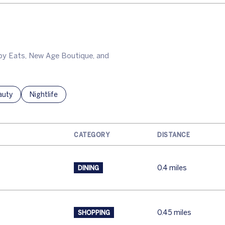
appy Eats, New Age Boutique, and
ses related to
rch businesses related to
auty
Search businesses related to
Nightlife
CATEGORY
DISTANCE
0.4
miles
DINING
0.45
miles
SHOPPING