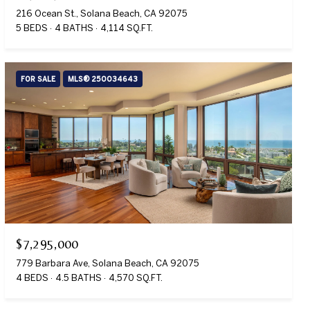
216 Ocean St., Solana Beach, CA 92075
5 BEDS
4 BATHS
4,114 SQ.FT.
FOR SALE
MLS® 250034643
$7,295,000
779 Barbara Ave, Solana Beach, CA 92075
4 BEDS
4.5 BATHS
4,570 SQ.FT.