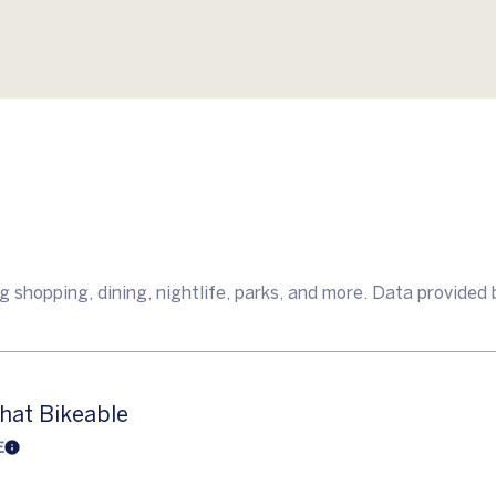
 shopping, dining, nightlife, parks, and more. Data provided 
at Bikeable
E
Learn More