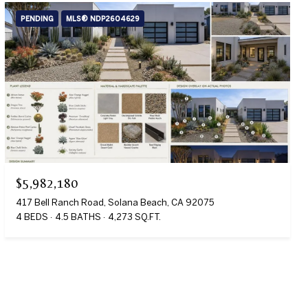
PENDING
MLS® NDP2604629
$5,982,180
417 Bell Ranch Road, Solana Beach, CA 92075
4 BEDS
4.5 BATHS
4,273 SQ.FT.