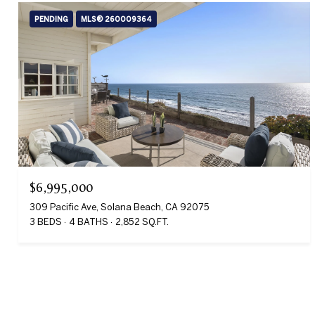
PENDING
MLS® 260009364
$6,995,000
309 Pacific Ave, Solana Beach, CA 92075
3 BEDS
4 BATHS
2,852 SQ.FT.