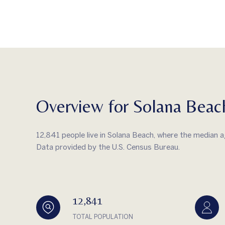
Overview for Solana Beac
12,841 people live in Solana Beach, where the median a
Data provided by the U.S. Census Bureau.
12,841
TOTAL POPULATION