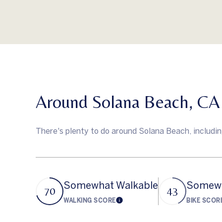
Around Solana Beach, CA
There's plenty to do around Solana Beach, including
Somewhat Walkable
Somewh
70
43
WALKING SCORE
BIKE SCOR
Learn More