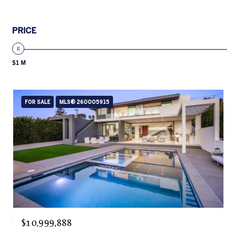
PRICE
$1 M
FOR SALE
MLS® 260005915
$10,999,888