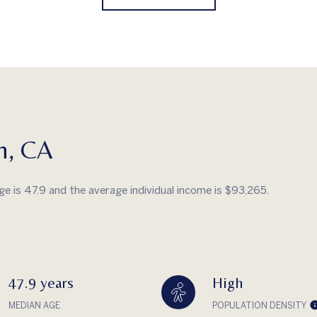
h, CA
ge is 47.9 and the average individual income is $93,265.
47.9 years
High
MEDIAN AGE
POPULATION DENSITY