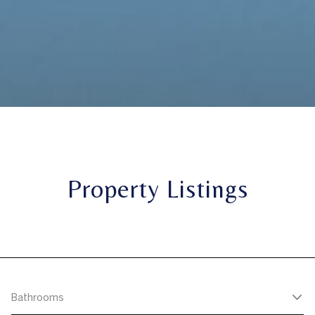
Property Listings
Bathrooms