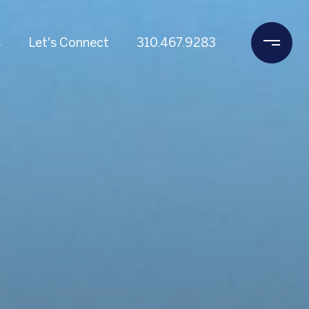
s
Let's Connect
310.467.9283