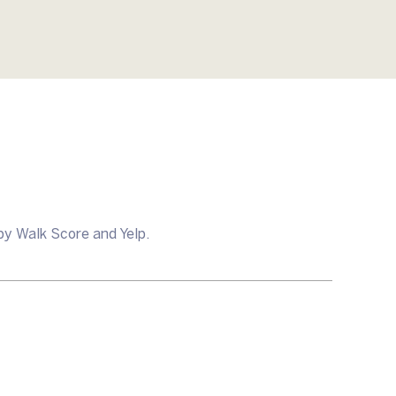
by Walk Score and Yelp.