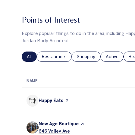
Points of Interest
Explore popular things to do in the area, including H
Jordan Body Architect.
Search businesses related to
All
Search businesses related to
Restaurants
Search businesses related to
Shopping
Search busines
Active
Sea
Be
NAME
Visit the
Happy Eats
page on Yelp
Visit the
New Age Boutique
page on Yelp
Search
646 Valley Ave
on Google Maps