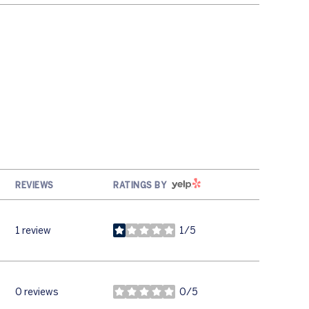
YELP
REVIEWS
RATINGS BY
1 review
1/5
stars
0 reviews
0/5
stars