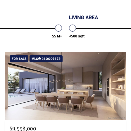
LIVING AREA
$5 M+
<500 sqft
FOR SALE
MLS® 260001675
$9,998,000