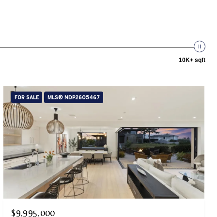
10K+ sqft
FOR SALE
MLS® NDP2605467
$9,995,000