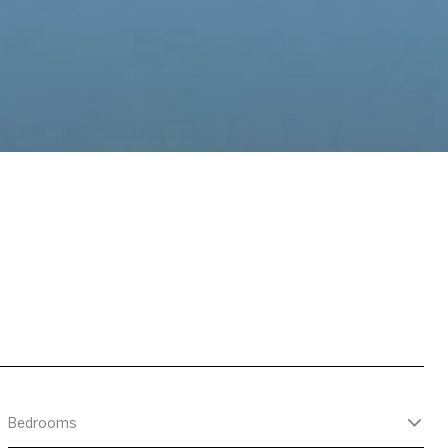
Bedrooms