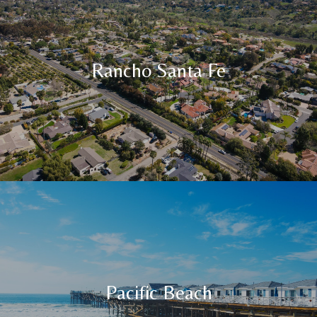
Rancho Santa Fe
Pacific Beach