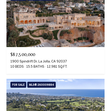
$87,500,000
1900 Spindrift Dr, La Jolla, CA 92037
10 BEDS
15.5 BATHS
12,981 SQ.FT.
FOR SALE
MLS® 260009884