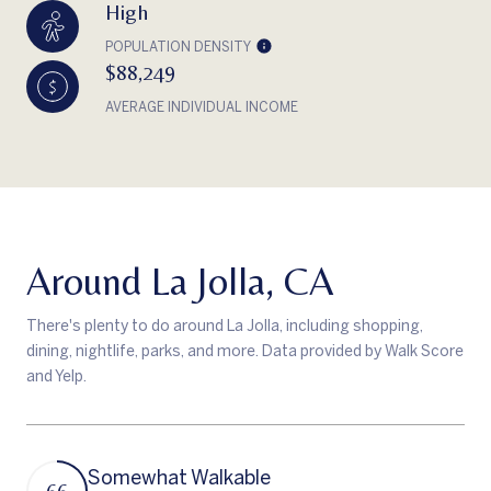
High
POPULATION DENSITY
$88,249
AVERAGE INDIVIDUAL INCOME
Around La Jolla, CA
There's plenty to do around La Jolla, including shopping,
dining, nightlife, parks, and more. Data provided by Walk Score
and Yelp.
Somewhat Walkable
66