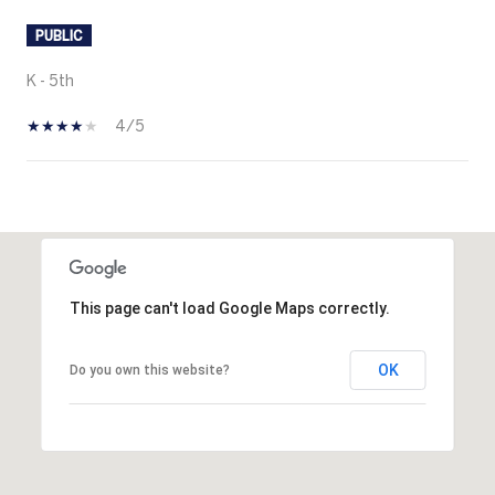
PUBLIC
K - 5th
4/5
SHOW MORE
This page can't load Google Maps correctly.
OK
Do you own this website?