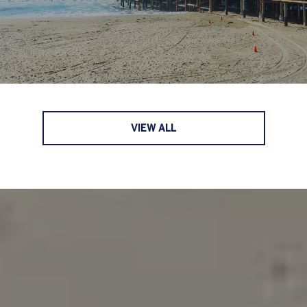
VIEW ALL