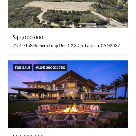
$42,000,000
7151-7158 Romero Loop Unit 1,2,3,4,5, La Jolla, CA 92037
FOR SALE
MLS® 260012750