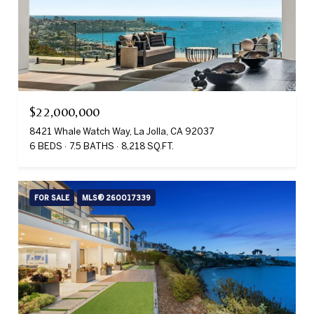
$22,000,000
8421 Whale Watch Way, La Jolla, CA 92037
6 BEDS
7.5 BATHS
8,218 SQ.FT.
FOR SALE
MLS® 260017339