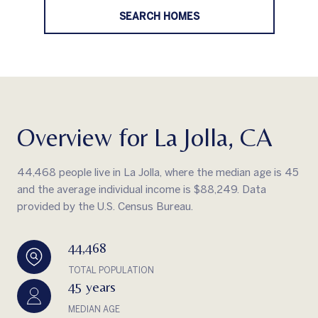
SEARCH HOMES
Overview for La Jolla, CA
44,468 people live in La Jolla, where the median age is 45
and the average individual income is $88,249. Data
provided by the U.S. Census Bureau.
44,468
TOTAL POPULATION
45 years
MEDIAN AGE