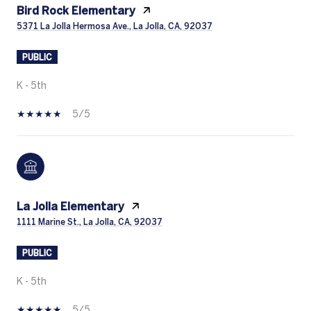
Bird Rock Elementary
5371 La Jolla Hermosa Ave., La Jolla, CA, 92037
PUBLIC
K - 5th
5/5
La Jolla Elementary
1111 Marine St., La Jolla, CA, 92037
PUBLIC
K - 5th
5/5