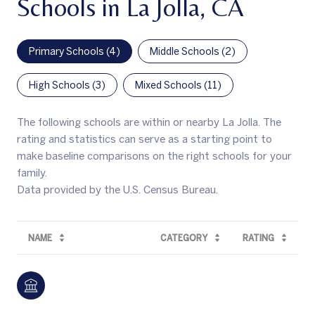
Schools in La Jolla, CA
Primary Schools (
4
)
Middle Schools (
2
)
High Schools (
3
)
Mixed Schools (
11
)
The following schools are within or nearby La Jolla. The
rating and statistics can serve as a starting point to
make baseline comparisons on the right schools for your
family.
NAME
CATEGORY
RATING