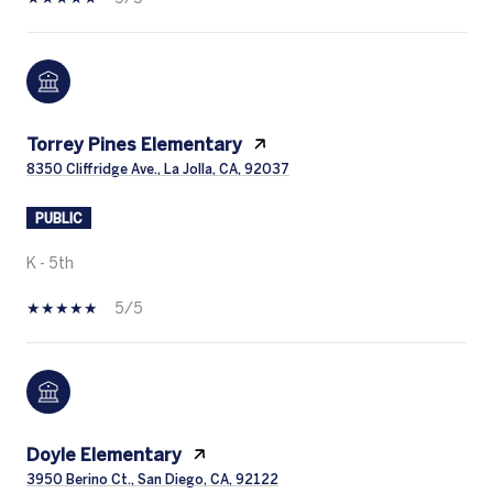
Torrey Pines Elementary
8350 Cliffridge Ave., La Jolla, CA, 92037
PUBLIC
K - 5th
5/5
Doyle Elementary
3950 Berino Ct., San Diego, CA, 92122