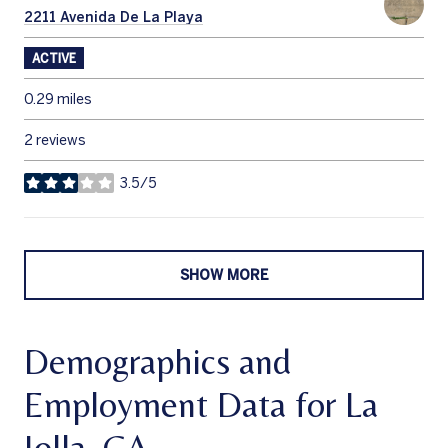
Search
2211 Avenida De La Playa
on Google Maps
ACTIVE
0.29
miles
2 reviews
3.5/5
stars
SHOW MORE
Demographics and
Employment Data for La
Jolla, CA