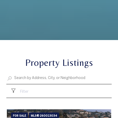
Property Listings
Filter
FOR SALE
MLS® 260013034