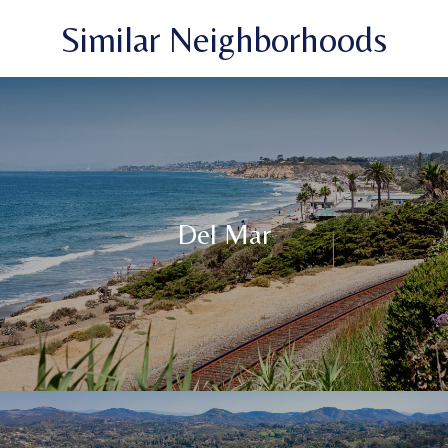
Similar Neighborhoods
Del Mar