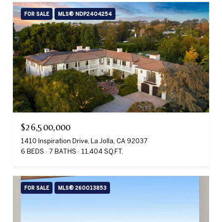
FOR SALE
MLS® NDP2404254
$26,500,000
1410 Inspiration Drive, La Jolla, CA 92037
6 BEDS
7 BATHS
11,404 SQ.FT.
FOR SALE
MLS® 260013853