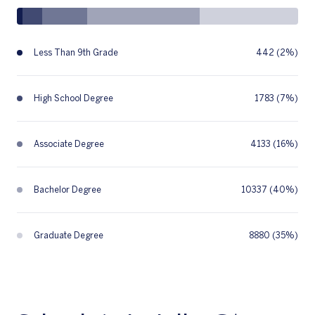
Less Than 9th Grade
442 (2%)
High School Degree
1783 (7%)
Associate Degree
4133 (16%)
Bachelor Degree
10337 (40%)
Graduate Degree
8880 (35%)