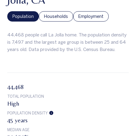
Population
Households
Employment
44,468 people call La Jolla home. The population density
is 7,497 and the largest age group is
between 25 and 64
years old.
Data provided by the U.S. Census Bureau.
44,468
TOTAL POPULATION
High
POPULATION DENSITY
45 years
MEDIAN AGE