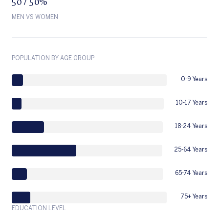
50 / 50%
MEN VS WOMEN
POPULATION BY AGE GROUP
0-9 Years
10-17 Years
18-24 Years
25-64 Years
65-74 Years
75+ Years
EDUCATION LEVEL