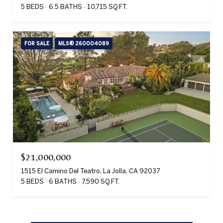
5 BEDS
6.5 BATHS
10,715 SQ.FT.
FOR SALE
MLS® 260004089
$21,000,000
1515 El Camino Del Teatro, La Jolla, CA 92037
5 BEDS
6 BATHS
7,590 SQ.FT.