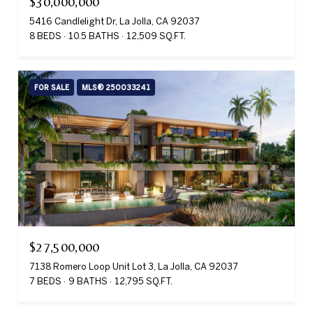
$30,000,000
5416 Candlelight Dr, La Jolla, CA 92037
8 BEDS
10.5 BATHS
12,509 SQ.FT.
FOR SALE
MLS® 250033241
$27,500,000
7138 Romero Loop Unit Lot 3, La Jolla, CA 92037
7 BEDS
9 BATHS
12,795 SQ.FT.