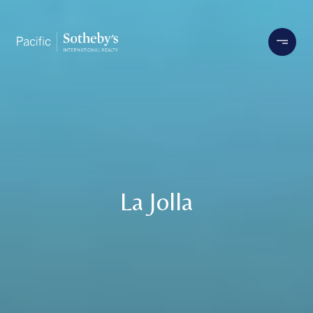
La Jolla