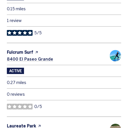
0.15
miles
1 review
5/5
stars
Visit the
Fulcrum Surf
page on Yelp
Search
8400 El Paseo Grande
on Google Maps
ACTIVE
0.27
miles
0 reviews
0/5
stars
Visit the
Laureate Park
page on Yelp