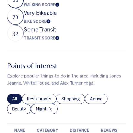
WALKING SCORE
Learn More
Very Bikeable
73
BIKE SCORE
Learn More
Some Transit
32
TRANSIT SCORE
Learn More
Points of Interest
Explore popular things to do in the area, including Jones
Jeanne, White House, and Alex Turner Yoga.
Search businesses related to
All
Search businesses related to
Restaurants
Search businesses related to
Shopping
Search businesses rel
Active
Search businesses related to
Beauty
Search businesses related to
Nightlife
NAME
CATEGORY
DISTANCE
REVIEWS
R