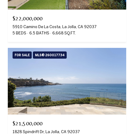
$22,000,000
5910 Camino De La Costa, La Jolla, CA 92037
5 BEDS
6.5 BATHS
6,668 SQ.FT.
FOR SALE
MLS® 260017734
$21,500,000
1828 Spindrift Dr, La Jolla, CA 92037