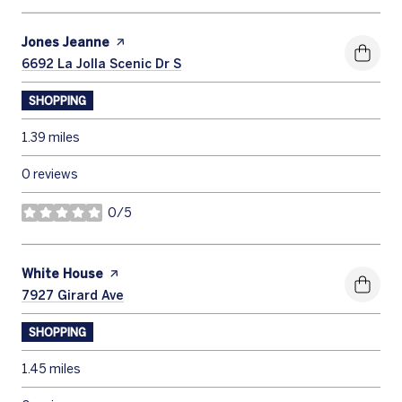
Visit the
Jones Jeanne
page on Yelp
Search
6692 La Jolla Scenic Dr S
on Google Maps
SHOPPING
1.39
miles
0 reviews
0/5
stars
Visit the
White House
page on Yelp
Search
7927 Girard Ave
on Google Maps
SHOPPING
1.45
miles