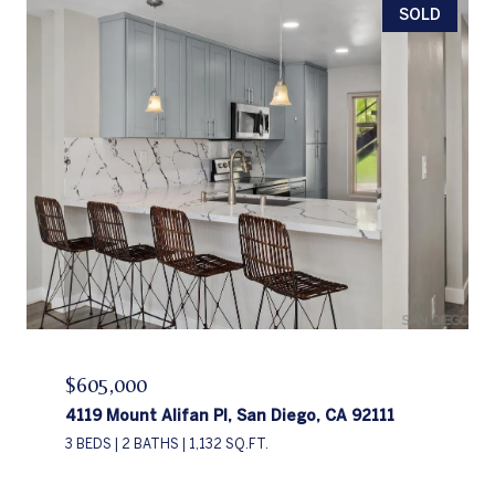
SOLD
$605,000
4119 Mount Alifan Pl, San Diego, CA 92111
3 BEDS
2 BATHS
1,132 SQ.FT.