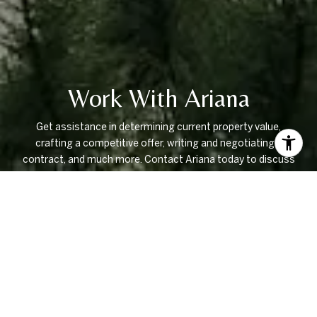
Work With Ariana
Get assistance in determining current property value,
crafting a competitive offer, writing and negotiating a
contract, and much more. Contact Ariana today to discuss
all your real estate needs!
LET'S CONNECT