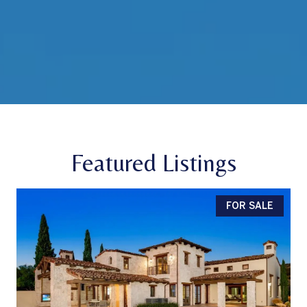
Featured Listings
FOR SALE