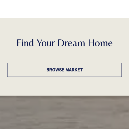
Find Your Dream Home
BROWSE MARKET