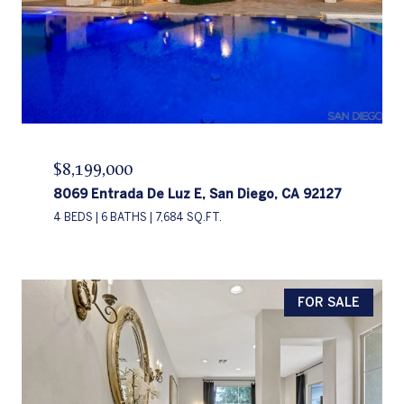
$8,199,000
8069 Entrada De Luz E, San Diego, CA 92127
4 BEDS
6 BATHS
7,684 SQ.FT.
FOR SALE