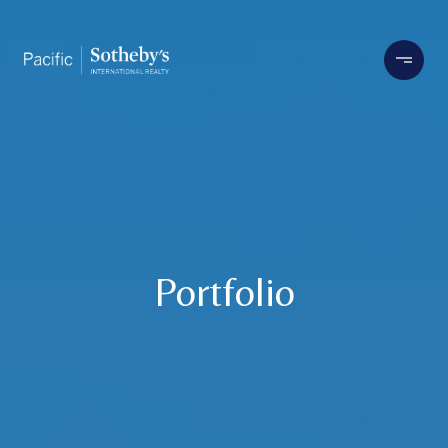
Portfolio