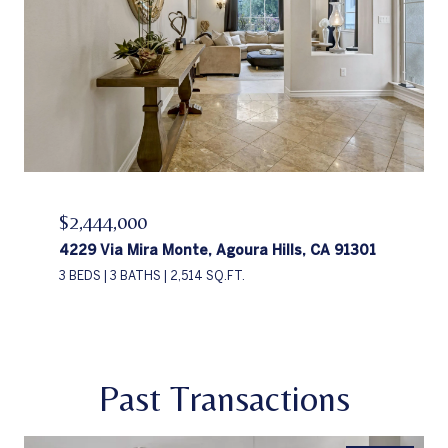
$2,444,000
4229 Via Mira Monte, Agoura Hills, CA 91301
3 BEDS
3 BATHS
2,514 SQ.FT.
Past Transactions