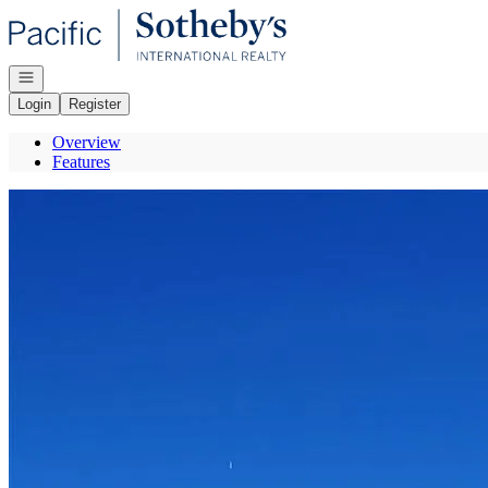
Go to: Homepage
Open navigation
Login
Register
Overview
Features